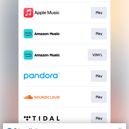
Play
Play
VINYL
Play
Play
Play