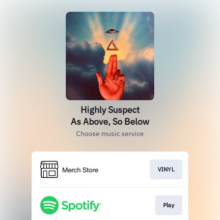
Highly Suspect
As Above, So Below
Choose music service
VINYL
Play